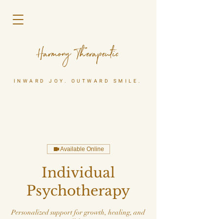
Harmony Therapeutic
INWARD JOY. OUTWARD SMILE.
Available Online
Individual
Psychotherapy
Personalized support for growth, healing, and