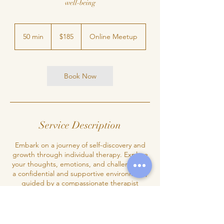
well-being
185
Canadian
50 min
5
$185
Online Meetup
dollars
0
m
i
n
Book Now
Service Description
Embark on a journey of self-discovery and
growth through individual therapy. Explore
your thoughts, emotions, and challenges in
a confidential and supportive environment,
guided by a compassionate therapist
dedicated to your well-being.